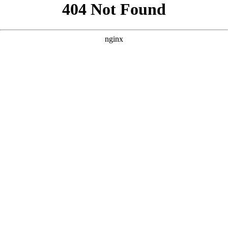
```html
```